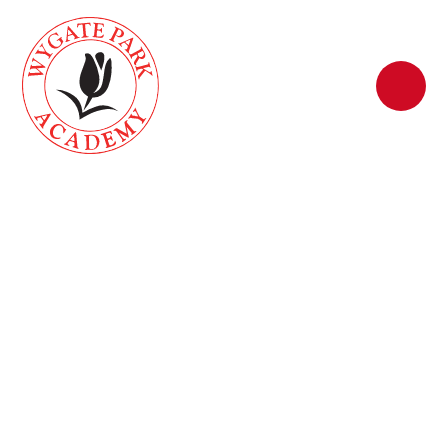
Skip to content ↓