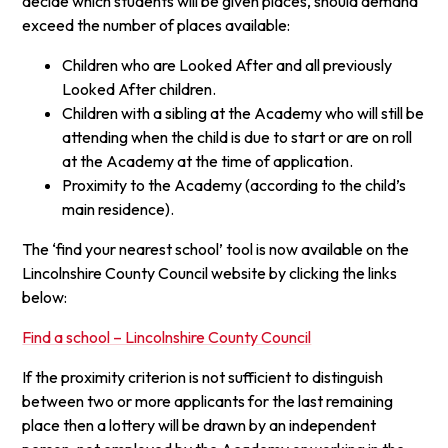
decide which students will be given places, should demand
exceed the number of places available:
Children who are Looked After and all previously
Looked After children.
Children with a sibling at the Academy who will still be
attending when the child is due to start or are on roll
at the Academy at the time of application.
Proximity to the Academy (according to the child’s
main residence).
The ‘find your nearest school’ tool is now available on the
Lincolnshire County Council website by clicking the links
below:
Find a school – Lincolnshire County Council
If the proximity criterion is not sufficient to distinguish
between two or more applicants for the last remaining
place then a lottery will be drawn by an independent