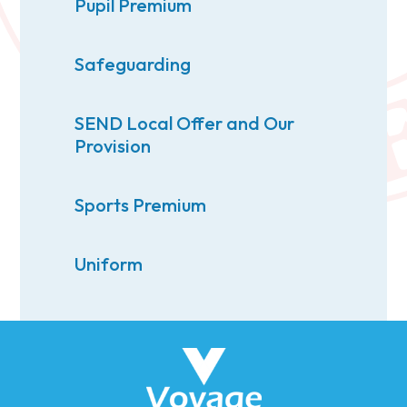
Pupil Premium
Safeguarding
SEND Local Offer and Our
Provision
Sports Premium
Uniform