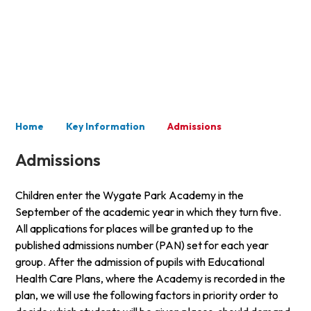
Key Information
Home
Key Information
Admissions
Admissions
Children enter the Wygate Park Academy in the
September of the academic year in which they turn five.
All applications for places will be granted up to the
published admissions number (PAN) set for each year
group. After the admission of pupils with Educational
Health Care Plans, where the Academy is recorded in the
plan, we will use the following factors in priority order to