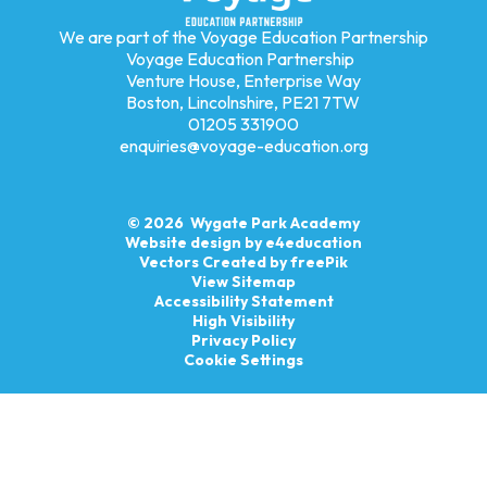
We are part of the Voyage Education Partnership
Voyage Education Partnership
Venture House, Enterprise Way
Boston, Lincolnshire, PE21 7TW
01205 331900
enquiries@voyage-education.org
© 2026 Wygate Park Academy
Website design by
e4education
Vectors Created by freePik
View Sitemap
Accessibility Statement
High Visibility
Privacy Policy
Cookie Settings