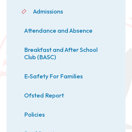
Admissions
Attendance and Absence
Breakfast and After School
Club (BASC)
E-Safety For Families
Ofsted Report
Policies