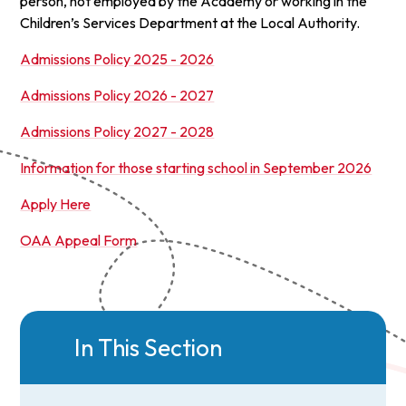
person, not employed by the Academy or working in the
Children’s Services Department at the Local Authority.
Admissions Policy 2025 - 2026
Admissions Policy 2026 - 2027
Admissions Policy 2027 - 2028
Information for those starting school in September 2026
Apply Here
OAA Appeal Form
In This Section