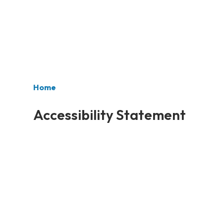
Home
Accessibility Statement