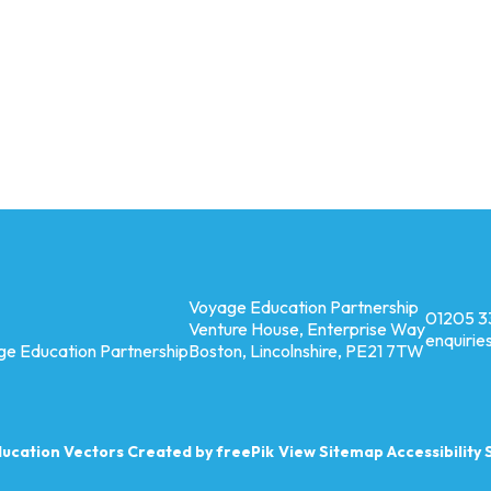
Voyage Education Partnership
01205 3
Venture House, Enterprise Way
enquiri
ge Education Partnership
Boston, Lincolnshire, PE21 7TW
ucation
Vectors Created by freePik
View Sitemap
Accessibility