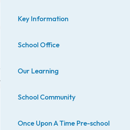
Key Information
School Office
Our Learning
School Community
Once Upon A Time Pre-school