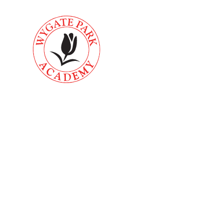
Skip to content ↓
About
Key
Home
Us
Informati
Accessibili