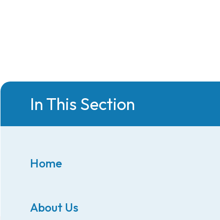
In This Section
Home
About Us