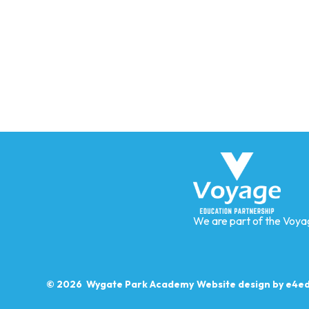
We are part of the Voya
© 2026 Wygate Park Academy
Website design by
e4ed