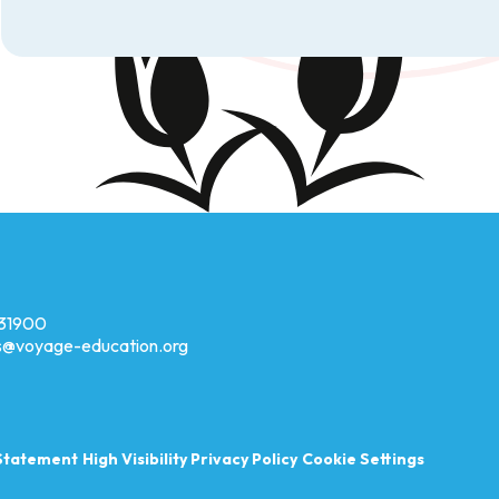
31900
es@voyage-education.org
 Statement
High Visibility
Privacy Policy
Cookie Settings