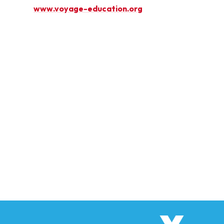
www.voyage-education.org