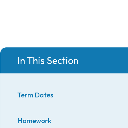
In This Section
Term Dates
Homework