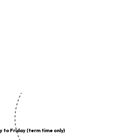
 to Friday (term time only)