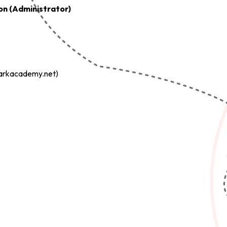
on (Administrator)
arkacademy.net)