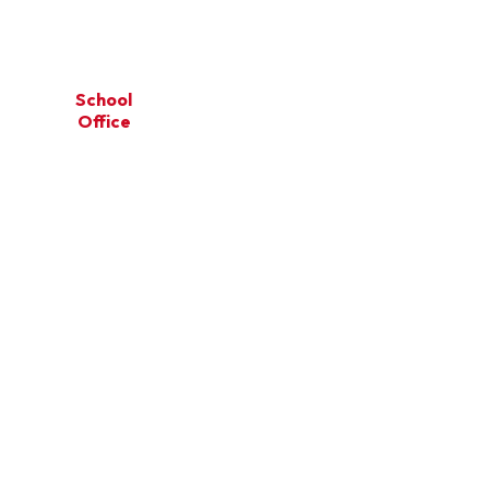
School
Our
School
on
Office
Learning
Community
ce