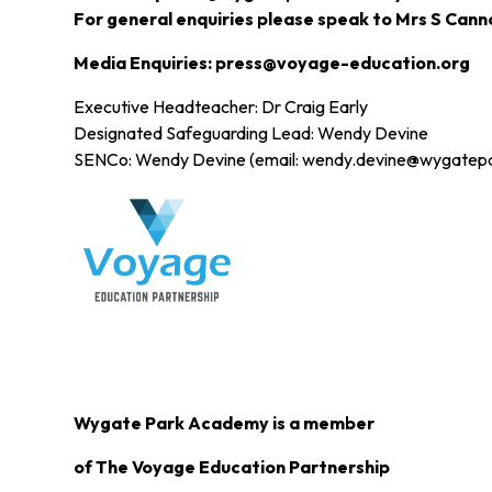
For general enquiries please speak to Mrs S Cann
Media Enquiries: press@voyage-education.org
Executive Headteacher: Dr Craig Early
Designated Safeguarding Lead: Wendy Devine
SENCo: Wendy Devine (email: wendy.devine@wygatep
Wygate Park Academy is a member
of The Voyage Education Partnership