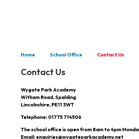
Home
School Office
Contact Us
Contact Us
Wygate Park Academy
Witham Road, Spalding
Lincolnshire, PE11 3WT
Telephone: 01775 714506
The school office is open from 8am to 4pm Monday
Email: enquiries@wygateparkacademy.net