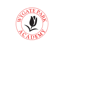
Skip to content ↓
About
Key
Home
Us
Informati
School Offi