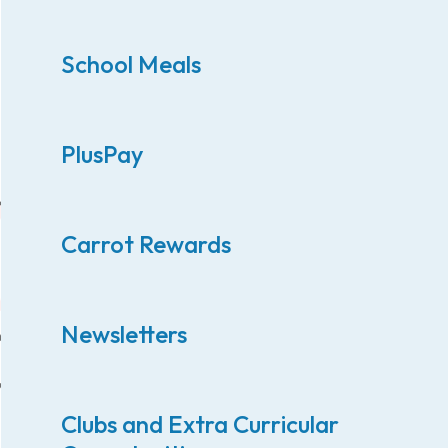
School Meals
PlusPay
Carrot Rewards
Newsletters
Clubs and Extra Curricular