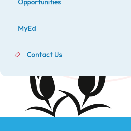
Opportunities
MyEd
Contact Us